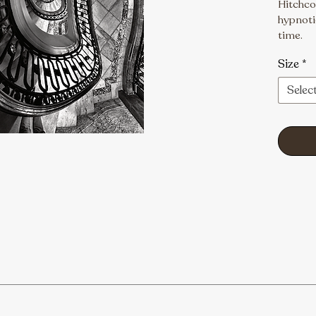
Hitchcoc
hypnotic
time.
Size
*
Selec
ptions, and custom orders, please email us at visions1photogr