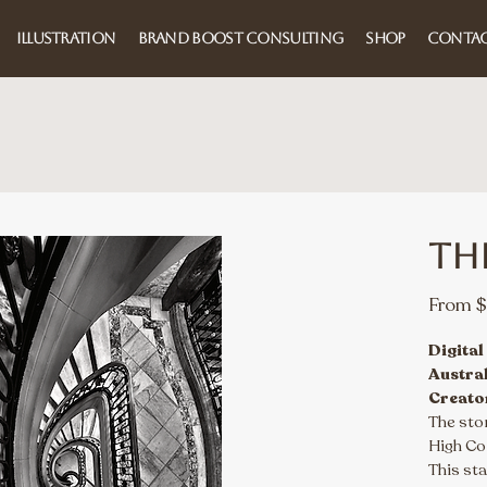
ILLUSTRATION
BRAND BOOST CONSULTING
SHOP
CONTA
Th
From
$
Digital
Austra
Creato
The sto
High Com
This sta