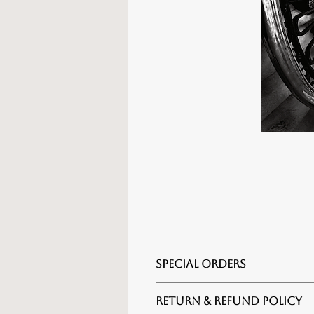
SPECIAL ORDERS
For alternate sizes, framing o
RETURN & REFUND POLICY