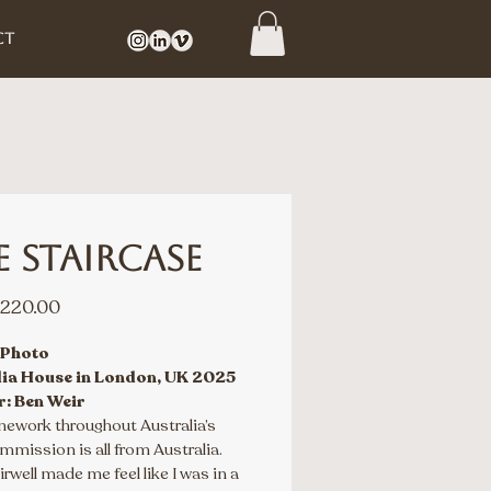
CT
e Staircase
Sale
220.00
Price
 Photo
lia House in London, UK 2025
r: Ben Weir
nework throughout Australia’s 
mission is all from Australia. 
irwell made me feel like I was in a 