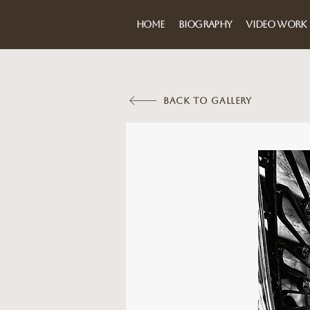
HOME
BIOGRAPHY
VIDEO WORK
BACK TO GALLERY