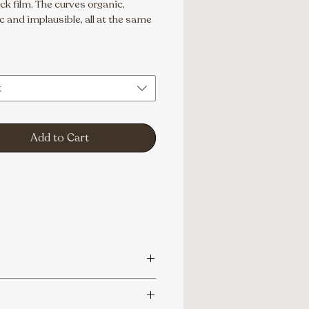
k film. The curves organic, 
 and implausible, all at the same 
t
Add to Cart
aphy@gmail.com.