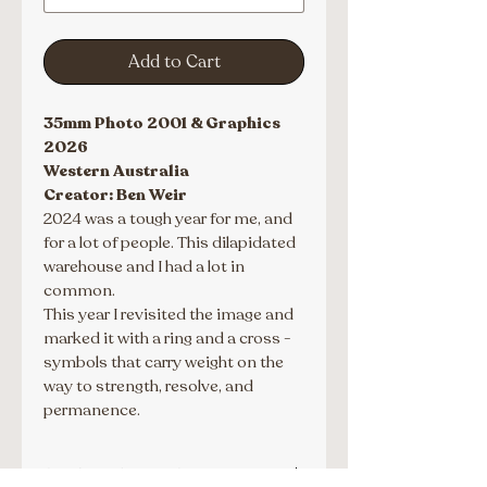
Add to Cart
35mm Photo 2001 & Graphics 
2026
Western Australia
Creator: Ben Weir
2024 was a tough year for me, and 
for a lot of people. This dilapidated 
warehouse and I had a lot in 
common.
This year I revisited the image and 
marked it with a ring and a cross - 
symbols that carry weight on the 
way to strength, resolve, and 
permanence.
SPECIAL ORDERS