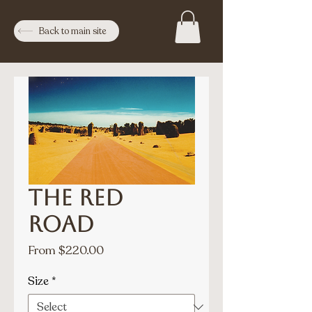
Back to main site
The Red
Road
Sale
From
$220.00
Price
Size
*