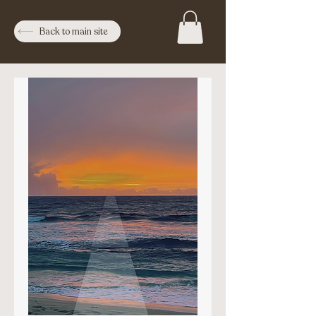
Back to main site