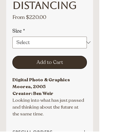
Distancing
Sale
From
$220.00
Price
Size
*
Add to Cart
Digital Photo & Graphics
Moorea, 2005
Creator: Ben Weir
Looking into what has just passed 
and thinking about the future at 
the same time.
SPECIAL ORDERS