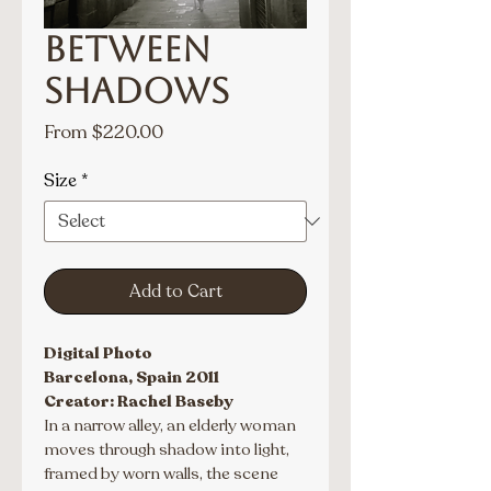
Between
Shadows
Sale
From
$220.00
Price
Size
*
Add to Cart
Digital Photo
Barcelona, Spain 2011
Creator: Rachel Baseby
In a narrow alley, an elderly woman 
moves through shadow into light, 
framed by worn walls, the scene 