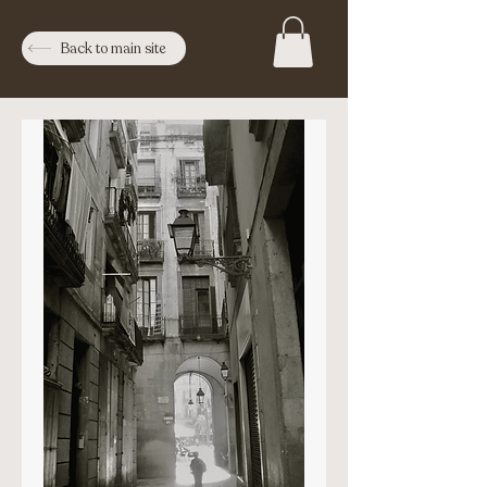
Back to main site